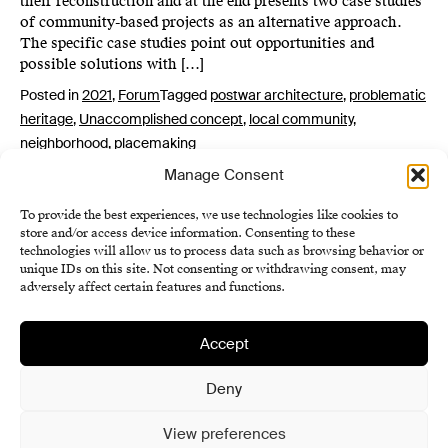
their reconstruction and at the end presents two case studies
of community-based projects as an alternative approach.
The specific case studies point out opportunities and
possible solutions with […]
Posted in
2021
,
Forum
Tagged
postwar architecture
,
problematic
heritage
,
Unaccomplished concept
,
local community
,
neighborhood
,
placemaking
Manage Consent
To provide the best experiences, we use technologies like cookies to
store and/or access device information. Consenting to these
technologies will allow us to process data such as browsing behavior or
unique IDs on this site. Not consenting or withdrawing consent, may
adversely affect certain features and functions.
Accept
Institute of History SAS
Terms and Conditions
Deny
Cookie Policy (EU)
View preferences