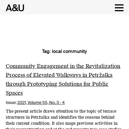
Tag:
local community
Skip
to
content
Community Engagement in the Revitalization
Process of Elevated Walkways in Petržalka
through Prototyping Solutions for Public
Spaces
Issue:
2021,
Volume 55, No. 3 - 4
The present article draws attention to the topic of terrace
structures in Petržalka and identifies the reasons behind
their current condition. It also maps previous activities in