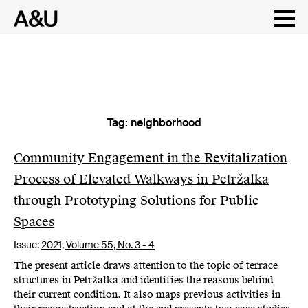
Tag:
neighborhood
Skip
to
content
Community Engagement in the Revitalization
Process of Elevated Walkways in Petržalka
through Prototyping Solutions for Public
Spaces
Issue:
2021,
Volume 55, No. 3 - 4
The present article draws attention to the topic of terrace
structures in Petržalka and identifies the reasons behind
their current condition. It also maps previous activities in