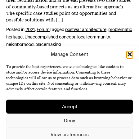
their reconstruction and at the end presents two case studies
of community-based projects as an alternative approach.
The specific case studies point out opportunities and
possible solutions with […]
Posted in
2021
,
Forum
Tagged
postwar architecture
,
problematic
heritage
,
Unaccomplished concept
,
local community
,
neighborhood
,
placemaking
Manage Consent
To provide the best experiences, we use technologies like cookies to
store and/or access device information. Consenting to these
technologies will allow us to process data such as browsing behavior or
unique IDs on this site. Not consenting or withdrawing consent, may
adversely affect certain features and functions.
Accept
Institute of History SAS
Terms and Conditions
Deny
Cookie Policy (EU)
View preferences