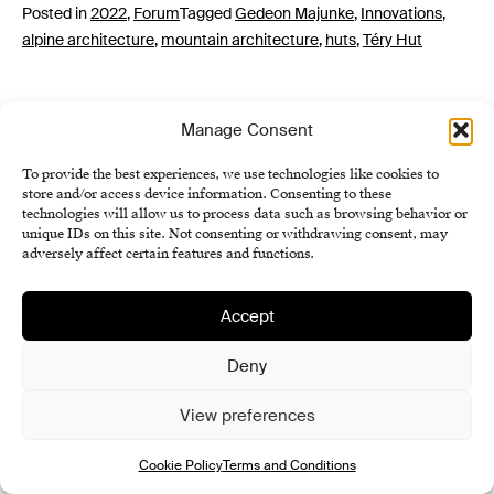
Posted in
2022
,
Forum
Tagged
Gedeon Majunke
,
Innovations
,
alpine architecture
,
mountain architecture
,
huts
,
Téry Hut
Manage Consent
To provide the best experiences, we use technologies like cookies to
store and/or access device information. Consenting to these
technologies will allow us to process data such as browsing behavior or
unique IDs on this site. Not consenting or withdrawing consent, may
adversely affect certain features and functions.
Institute of History SAS
Terms and Conditions
Accept
Cookie Policy (EU)
Deny
View preferences
Cookie Policy
Terms and Conditions