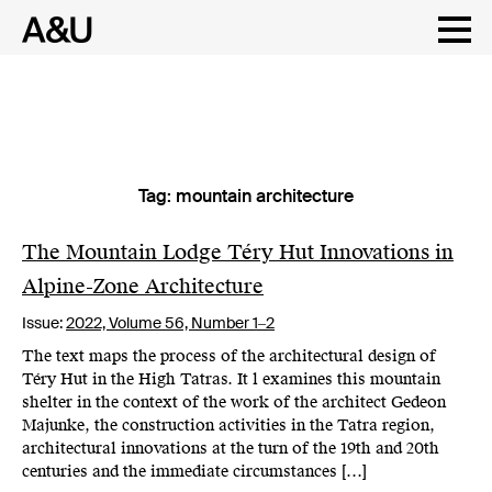
Tag:
mountain architecture
Skip
to
content
The Mountain Lodge Téry Hut Innovations in
Alpine-Zone Architecture
Issue:
2022,
Volume 56, Number 1‒2
The text maps the process of the architectural design of
Téry Hut in the High Tatras. It l examines this mountain
shelter in the context of the work of the architect Gedeon
Majunke, the construction activities in the Tatra region,
architectural innovations at the turn of the 19th and 20th
centuries and the immediate circumstances […]