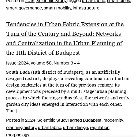
Posted in
2016
,
Scientific Study
Tagged
urban fabric
,
smart cities
,
smart governance
,
smart mobility
,
infrastructure
Tendencies in Urban Fabric Extension at the
Turn of the Century and Beyond: Networks
and Centralization in the Urban Planning of
the 11th District of Budapest
Issue:
2024,
Volume 58, Number 3 – 4
South Buda (11th district of Budapest), as an artificially
designed district, displays a revealing combination of urban
design tendencies at the turn of the previous century. Its
development was preceded by a multi-stage urban planning
process in which the ring-radius idea, the network and early
garden city ideas emerged in interaction with each other.
The […]
Posted in
2024
,
Scientific Study
Tagged
Budapest
,
modernity
,
planning history
,
urban fabric
,
urban design
,
regulation
,
morphology