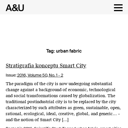
Tag:
urban fabric
Skip
to
content
Stratigrafia konceptu Smart City
Issue:
2016,
Volume 50, No. 1 - 2
The paradigm of the city is now undergoing substantial
change against a background of economic, technological
and social transformations caused by globalization. The
traditional postindustrial city is to be replaced by the city
characterized by such attributes as green, sustainable, open,
rational, ecological, ideal, creative, global, and generic… –
and the notion of Smart City […]