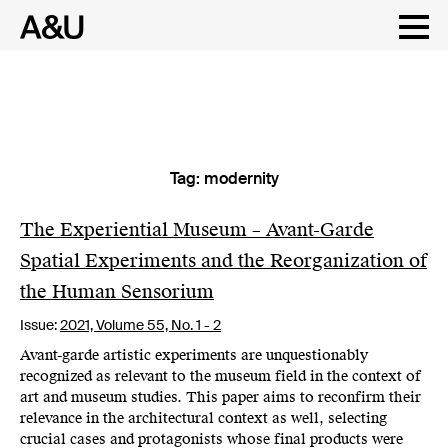
Tag:
modernity
Skip
to
content
The Experiential Museum – Avant-Garde
Spatial Experiments and the Reorganization of
the Human Sensorium
Issue:
2021,
Volume 55, No. 1 - 2
Avant-garde artistic experiments are unquestionably
recognized as relevant to the museum field in the context of
art and museum studies. This paper aims to reconfirm their
relevance in the architectural context as well, selecting
crucial cases and protagonists whose final products were