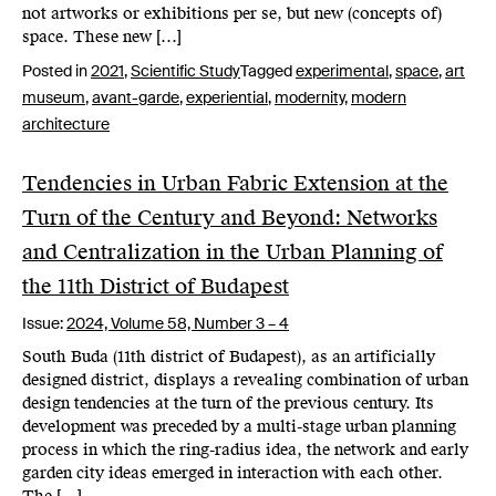
not artworks or exhibitions per se, but new (concepts of)
space. These new […]
Posted in
2021
,
Scientific Study
Tagged
experimental
,
space
,
art
museum
,
avant-garde
,
experiential
,
modernity
,
modern
architecture
Tendencies in Urban Fabric Extension at the
Turn of the Century and Beyond: Networks
and Centralization in the Urban Planning of
the 11th District of Budapest
Issue:
2024,
Volume 58, Number 3 – 4
South Buda (11th district of Budapest), as an artificially
designed district, displays a revealing combination of urban
design tendencies at the turn of the previous century. Its
development was preceded by a multi-stage urban planning
process in which the ring-radius idea, the network and early
garden city ideas emerged in interaction with each other.