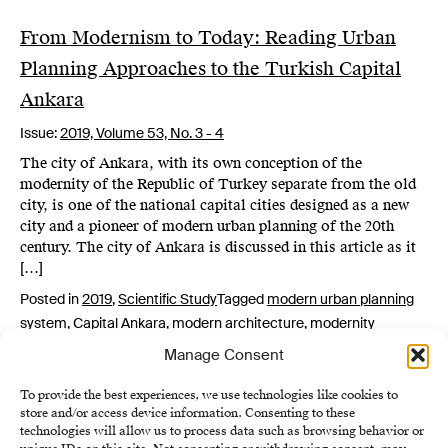
From Modernism to Today: Reading Urban
Planning Approaches to the Turkish Capital
Ankara
Issue:
2019,
Volume 53, No. 3 - 4
The city of Ankara, with its own conception of the
modernity of the Republic of Turkey separate from the old
city, is one of the national capital cities designed as a new
city and a pioneer of modern urban planning of the 20th
century. The city of Ankara is discussed in this article as it
[…]
Posted in
2019
,
Scientific Study
Tagged
modern urban planning
system
,
Capital Ankara
,
modern architecture
,
modernity
Manage Consent
To provide the best experiences, we use technologies like cookies to
store and/or access device information. Consenting to these
technologies will allow us to process data such as browsing behavior or