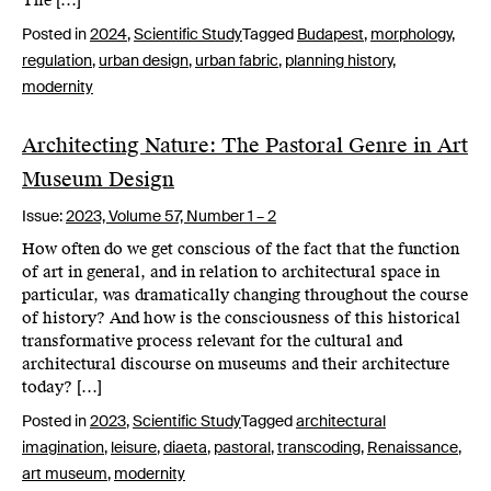
The […]
Posted in
2024
,
Scientific Study
Tagged
Budapest
,
morphology
,
regulation
,
urban design
,
urban fabric
,
planning history
,
modernity
Architecting Nature: The Pastoral Genre in Art
Museum Design
Issue:
2023,
Volume 57, Number 1 – 2
How often do we get conscious of the fact that the function
of art in general, and in relation to architectural space in
particular, was dramatically changing throughout the course
of history? And how is the consciousness of this historical
transformative process relevant for the cultural and
architectural discourse on museums and their architecture
today? […]
Posted in
2023
,
Scientific Study
Tagged
architectural
imagination
,
leisure
,
diaeta
,
pastoral
,
transcoding
,
Renaissance
,
art museum
,
modernity