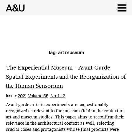
Tag:
art museum
Skip
to
content
The Experiential Museum – Avant-Garde
Spatial Experiments and the Reorganization of
the Human Sensorium
Issue:
2021,
Volume 55, No. 1 - 2
Avant-garde artistic experiments are unquestionably
recognized as relevant to the museum field in the context of
art and museum studies. This paper aims to reconfirm their
relevance in the architectural context as well, selecting
crucial cases and protagonists whose final products were