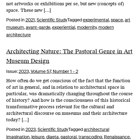
not artworks or exhibitions per se, but new (concepts of)
space. These new […]
Posted in
2021
,
Scientific Study
Tagged
experimental
,
space
,
art
museum
,
avant-garde
,
experiential
,
modernity
,
modern
architecture
Architecting Nature: The Pastoral Genre in Art
Museum Design
Issue:
2023,
Volume 57, Number 1 – 2
How often do we get conscious of the fact that the function
of art in general, and in relation to architectural space in
particular, was dramatically changing throughout the course
of history? And how is the consciousness of this historical
transformative process relevant for the cultural and
architectural discourse on museums and their architecture
today? […]
Posted in
2023
,
Scientific Study
Tagged
architectural
imagination
,
leisure
,
diaeta
,
pastoral
,
transcoding
,
Renaissance
,