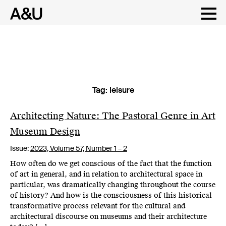
Tag:
leisure
Skip
to
content
Architecting Nature: The Pastoral Genre in Art
Museum Design
Issue:
2023,
Volume 57, Number 1 – 2
How often do we get conscious of the fact that the function
of art in general, and in relation to architectural space in
particular, was dramatically changing throughout the course
of history? And how is the consciousness of this historical
transformative process relevant for the cultural and
architectural discourse on museums and their architecture