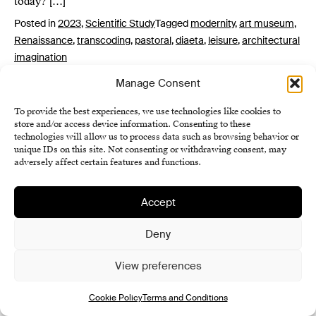
today? […]
Posted in
2023
,
Scientific Study
Tagged
modernity
,
art museum
,
Renaissance
,
transcoding
,
pastoral
,
diaeta
,
leisure
,
architectural
imagination
Manage Consent
To provide the best experiences, we use technologies like cookies to
store and/or access device information. Consenting to these
technologies will allow us to process data such as browsing behavior or
unique IDs on this site. Not consenting or withdrawing consent, may
adversely affect certain features and functions.
Institute of History SAS
Accept
Terms and Conditions
Deny
Cookie Policy (EU)
View preferences
Cookie Policy
Terms and Conditions