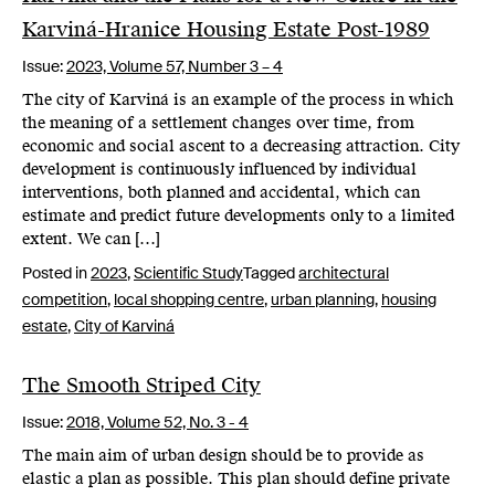
Karviná-Hranice Housing Estate Post-1989
Issue:
2023,
Volume 57, Number 3 – 4
The city of Karviná is an example of the process in which
the meaning of a settlement changes over time, from
economic and social ascent to a decreasing attraction. City
development is continuously influenced by individual
interventions, both planned and accidental, which can
estimate and predict future developments only to a limited
extent. We can […]
Posted in
2023
,
Scientific Study
Tagged
architectural
competition
,
local shopping centre
,
urban planning
,
housing
estate
,
City of Karviná
The Smooth Striped City
Issue:
2018,
Volume 52, No. 3 - 4
The main aim of urban design should be to provide as
elastic a plan as possible. This plan should define private