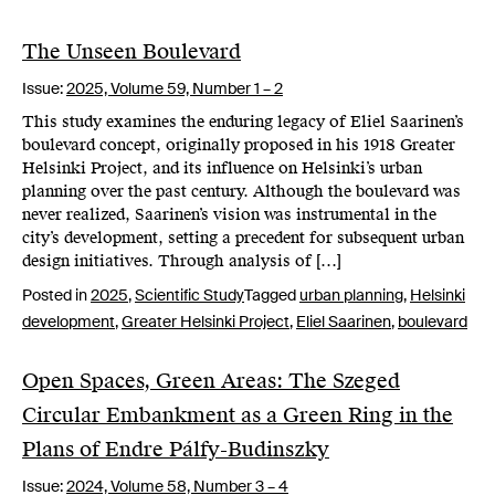
The Unseen Boulevard
Issue:
2025,
Volume 59, Number 1 – 2
This study examines the enduring legacy of Eliel Saarinen’s
boulevard concept, originally proposed in his 1918 Greater
Helsinki Project, and its influence on Helsinki’s urban
planning over the past century. Although the boulevard was
never realized, Saarinen’s vision was instrumental in the
city’s development, setting a precedent for subsequent urban
design initiatives. Through analysis of […]
Posted in
2025
,
Scientific Study
Tagged
urban planning
,
Helsinki
development
,
Greater Helsinki Project
,
Eliel Saarinen
,
boulevard
Open Spaces, Green Areas: The Szeged
Circular Embankment as a Green Ring in the
Plans of Endre Pálfy-Budinszky
Issue:
2024,
Volume 58, Number 3 – 4