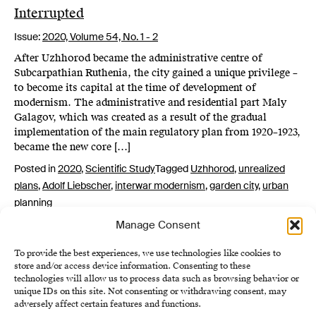
Interrupted
Issue:
2020,
Volume 54, No. 1 - 2
After Uzhhorod became the administrative centre of
Subcarpathian Ruthenia, the city gained a unique privilege –
to become its capital at the time of development of
modernism. The administrative and residential part Maly
Galagov, which was created as a result of the gradual
implementation of the main regulatory plan from 1920–1923,
became the new core […]
Posted in
2020
,
Scientific Study
Tagged
Uzhhorod
,
unrealized
plans
,
Adolf Liebscher
,
interwar modernism
,
garden city
,
urban
planning
Manage Consent
To provide the best experiences, we use technologies like cookies to
store and/or access device information. Consenting to these
technologies will allow us to process data such as browsing behavior or
unique IDs on this site. Not consenting or withdrawing consent, may
adversely affect certain features and functions.