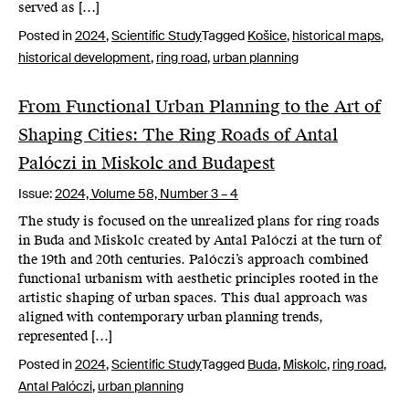
served as […]
Posted in
2024
,
Scientific Study
Tagged
Košice
,
historical maps
,
historical development
,
ring road
,
urban planning
From Functional Urban Planning to the Art of
Shaping Cities: The Ring Roads of Antal
Palóczi in Miskolc and Budapest
Issue:
2024,
Volume 58, Number 3 – 4
The study is focused on the unrealized plans for ring roads
in Buda and Miskolc created by Antal Palóczi at the turn of
the 19th and 20th centuries. Palóczi’s approach combined
functional urbanism with aesthetic principles rooted in the
artistic shaping of urban spaces. This dual approach was
aligned with contemporary urban planning trends,
represented […]
Posted in
2024
,
Scientific Study
Tagged
Buda
,
Miskolc
,
ring road
,
Antal Palóczi
,
urban planning