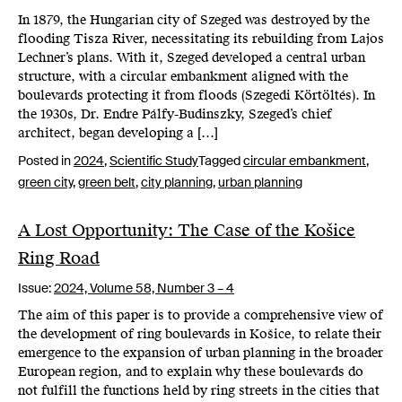
In 1879, the Hungarian city of Szeged was destroyed by the
flooding Tisza River, necessitating its rebuilding from Lajos
Lechner’s plans. With it, Szeged developed a central urban
structure, with a circular embankment aligned with the
boulevards protecting it from floods (Szegedi Körtöltés). In
the 1930s, Dr. Endre Pálfy-Budinszky, Szeged’s chief
architect, began developing a […]
Posted in
2024
,
Scientific Study
Tagged
circular embankment
,
green city
,
green belt
,
city planning
,
urban planning
A Lost Opportunity: The Case of the Košice
Ring Road
Issue:
2024,
Volume 58, Number 3 – 4
The aim of this paper is to provide a comprehensive view of
the development of ring boulevards in Košice, to relate their
emergence to the expansion of urban planning in the broader
European region, and to explain why these boulevards do
not fulfill the functions held by ring streets in the cities that