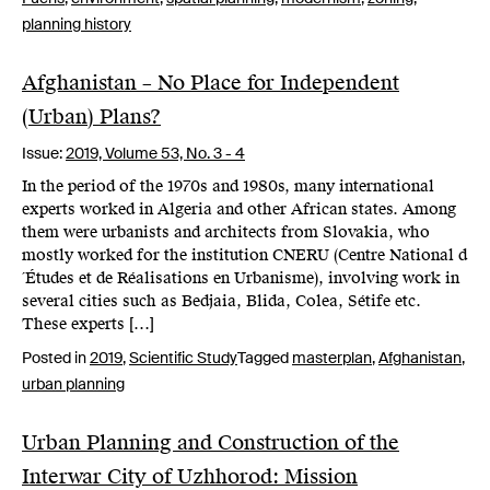
planning history
Afghanistan – No Place for Independent
(Urban) Plans?
Issue:
2019,
Volume 53, No. 3 - 4
In the period of the 1970s and 1980s, many international
experts worked in Algeria and other African states. Among
them were urbanists and architects from Slovakia, who
mostly worked for the institution CNERU (Centre National d
´Études et de Réalisations en Urbanisme), involving work in
several cities such as Bedjaia, Blida, Colea, Sétife etc.
These experts […]
Posted in
2019
,
Scientific Study
Tagged
masterplan
,
Afghanistan
,
urban planning
Urban Planning and Construction of the
Interwar City of Uzhhorod: Mission