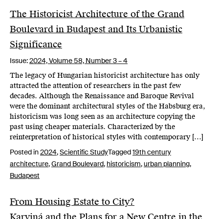
The Historicist Architecture of the Grand
Boulevard in Budapest and Its Urbanistic
Significance
Issue:
2024,
Volume 58, Number 3 – 4
The legacy of Hungarian historicist architecture has only
attracted the attention of researchers in the past few
decades. Although the Renaissance and Baroque Revival
were the dominant architectural styles of the Habsburg era,
historicism was long seen as an architecture copying the
past using cheaper materials. Characterized by the
reinterpretation of historical styles with contemporary […]
Posted in
2024
,
Scientific Study
Tagged
19th century
architecture
,
Grand Boulevard
,
historicism
,
urban planning
,
Budapest
From Housing Estate to City?
Karviná and the Plans for a New Centre in the