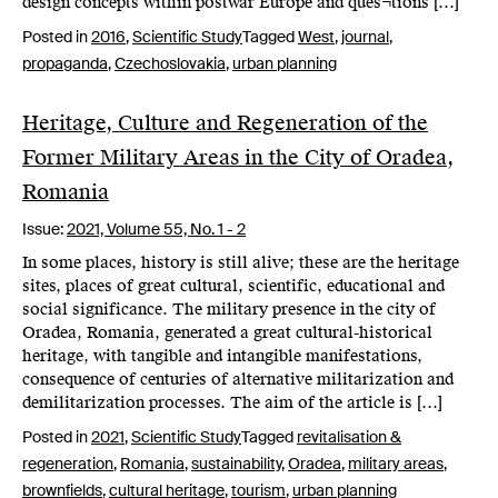
design concepts within postwar Europe and ques¬tions […]
Posted in
2016
,
Scientific Study
Tagged
West
,
journal
,
propaganda
,
Czechoslovakia
,
urban planning
Heritage, Culture and Regeneration of the
Former Military Areas in the City of Oradea,
Romania
Issue:
2021,
Volume 55, No. 1 - 2
In some places, history is still alive; these are the heritage
sites, places of great cultural, scientific, educational and
social significance. The military presence in the city of
Oradea, Romania, generated a great cultural-historical
heritage, with tangible and intangible manifestations,
consequence of centuries of alternative militarization and
demilitarization processes. The aim of the article is […]
Posted in
2021
,
Scientific Study
Tagged
revitalisation &
regeneration
,
Romania
,
sustainability
,
Oradea
,
military areas
,
brownfields
,
cultural heritage
,
tourism
,
urban planning