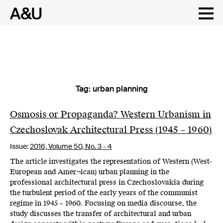
Tag:
urban planning
Skip
to
content
Osmosis or Propaganda? Western Urbanism in
Czechoslovak Architectural Press (1945 – 1960)
Issue:
2016,
Volume 50, No. 3 - 4
The article investigates the representation of Western (West-
European and Amer¬ican) urban planning in the
professional architectural press in Czechoslovakia during
the turbulent period of the early years of the communist
regime in 1945 – 1960. Focusing on media discourse, the
study discusses the transfer of architectural and urban