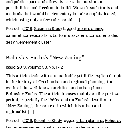
and public space and allow its users the maximum
possibilities and freedom to build. We seek such tools and
methods that would be elementary but also sophisticated,
which using only a few rules could […]
Posted in
2018
,
Scientific Study
Tagged
urban planning
,
parametrical regionalism
,
bottom-up system
,
computer-aided
design
,
emergent cluster
Bohuslav Fuchs’s “New Zoning”
Issue:
2019,
Volume 53, No. 1 - 2
This article deals with a remarkable yet little-explored topic
in the history of Czech urban and regional planning: the
work of the well-known architect and urban planner
Bohuslav Fuchs. The article focuses mainly on the post-war
period, especially the 1960s, and on Fuchs’s devotion to
“New Zoning”, the context in which his urban and
regionalist […]
Posted in
2019
,
Scientific Study
Tagged
urban planning
,
Bohuslav
Fuchs
,
environment
,
spatial planning
,
modernism
,
zoning
,