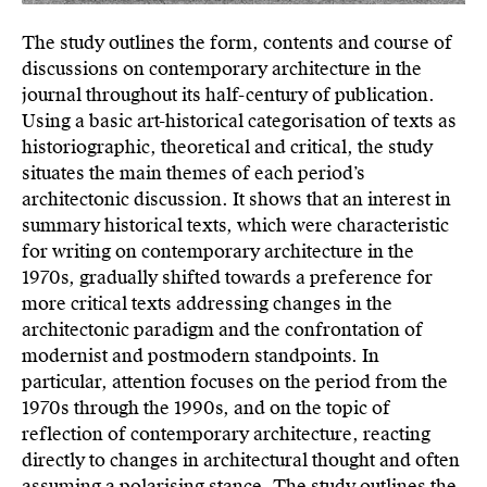
The study outlines the form, contents and course of
discussions on contemporary architecture in the
journal throughout its half-century of publication.
Using a basic art-historical categorisation of texts as
historiographic, theoretical and critical, the study
situates the main themes of each period’s
architectonic discussion. It shows that an interest in
summary historical texts, which were characteristic
for writing on contemporary architecture in the
1970s, gradually shifted towards a preference for
more critical texts addressing changes in the
architectonic paradigm and the confrontation of
modernist and postmodern standpoints. In
particular, attention focuses on the period from the
1970s through the 1990s, and on the topic of
reflection of contemporary architecture, reacting
directly to changes in architectural thought and often
assuming a polarising stance. The study outlines the