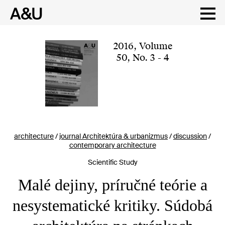
Skip
to
content
2016
,
Volume
50
,
No. 3 - 4
architecture
/
journal Architektúra & urbanizmus
/
discussion
/
contemporary architecture
Scientific Study
Malé dejiny, príručné teórie a
nesystematické kritiky. Súdobá