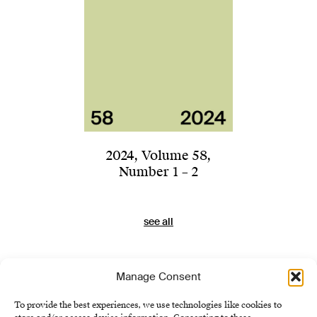
2024
,
Volume 58
,
Number 1 – 2
see all
Manage Consent
To provide the best experiences, we use technologies like cookies to