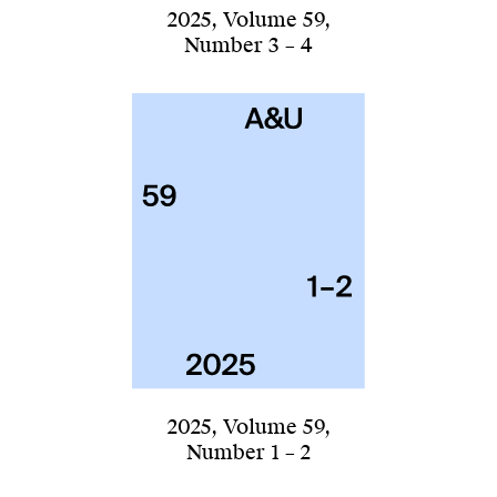
2025
,
Volume 59
,
Number 3 – 4
2025
,
Volume 59
,
Number 1 – 2