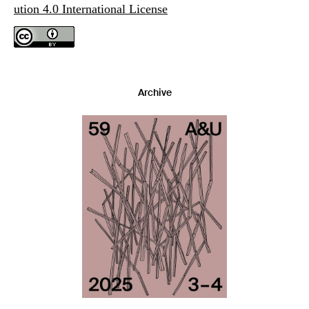
ution 4.0 International License
Archive