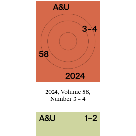
2024
,
Volume 58
,
Number 3 – 4