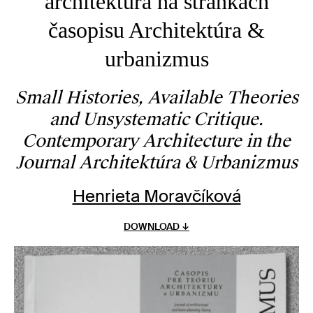
architektúra na stránkach
časopisu Architektúra &
urbanizmus
Small Histories, Available Theories
and Unsystematic Critique.
Contemporary Architecture in the
Journal Architektúra & Urbanizmus
Henrieta Moravčíková
DOWNLOAD ↓