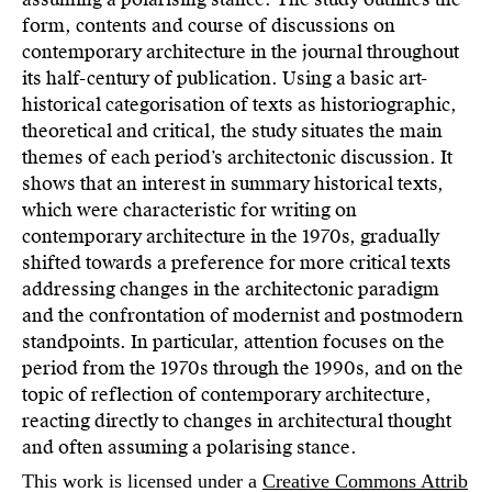
form, contents and course of discussions on
contemporary architecture in the journal throughout
its half-century of publication. Using a basic art-
historical categorisation of texts as historiographic,
theoretical and critical, the study situates the main
themes of each period’s architectonic discussion. It
shows that an interest in summary historical texts,
which were characteristic for writing on
contemporary architecture in the 1970s, gradually
shifted towards a preference for more critical texts
addressing changes in the architectonic paradigm
and the confrontation of modernist and postmodern
standpoints. In particular, attention focuses on the
period from the 1970s through the 1990s, and on the
topic of reflection of contemporary architecture,
reacting directly to changes in architectural thought
and often assuming a polarising stance.
This work is licensed under a
Creative Commons Attrib